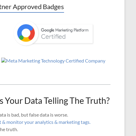
tner Approved Badges
Is Your Data Telling The Truth?
ta is bad, but false data is worse.
 & monitor your analytics & marketing tags.
he truth.