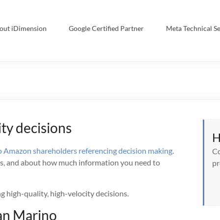
out iDimension
Google Certified Partner
Meta Technical Se
ity decisions
H
o Amazon shareholders referencing decision making
.
Co
ons, and about how much information you need to
pr
g high-quality, high-velocity decisions.
Dan Marino