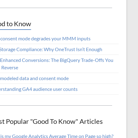
d to Know
consent mode degrades your MMM inputs
lStorage Compliance: Why OneTrust Isn’t Enough
Enhanced Conversions: The BigQuery Trade-Offs You
t Reverse
modeled data and consent mode
rstanding GA4 audience user counts
t Popular "Good To Know" Articles
is my Google Analytics Average Time on Page so high?