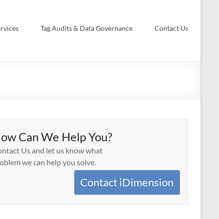
rvices
Tag Audits & Data Governance
Contact Us
ow Can We Help You?
ntact Us and let us know what
oblem we can help you solve.
Contact iDimension