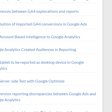
erences between GA4 explorations and reports
ibution of imported GA4 conversions in Google Ads
Account Based Intelligence to Google Analytics
le Analytics Created Audiences in Reporting
tablet to be reported as desktop device in Google
ytics
Server-side Test with Google Optimize
ersion reporting discrepancies between Google Ads and
le Analytics