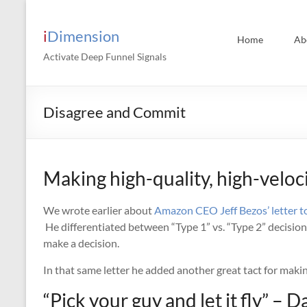
Skip
to
content
iDimension
Home
Ab
Activate Deep Funnel Signals
Disagree and Commit
Making high-quality, high-veloc
We wrote earlier about
Amazon CEO Jeff Bezos’ letter t
He differentiated between “Type 1” vs. “Type 2” decisi
make a decision.
In that same letter he added another great tact for makin
“Pick your guy and let it fly” – 