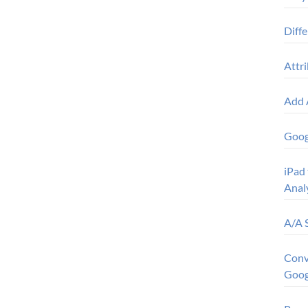
Diff
Attr
Add 
Goog
iPad 
Anal
A/A 
Conv
Goog