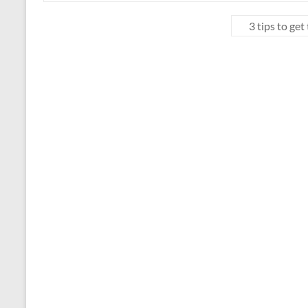
3 tips to ge