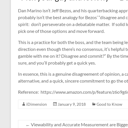
Dan Marino isn’t Jeff Bezos, and his quarterbacking appr
probably isn’t the best analogy for Bezos’ “disagree and
spirit: don’t perseverate on a debatable matter. If solid 
pick one of those options and move forward.
This is a practice for both the boss, and the team being l
direction even though there’s no consensus, it’s helpful t
gamble with me on it? Disagree and commit?” By the time
sure, and you’ll probably get a quick yes.
In essence, this is a genuine disagreement of opinion, a 
alternative, and a quick, sincere commitment to go the o
Reference: https://www.amazon.com/p/feature/z6o9g6
iDimension
January 9, 2018
Good to Know
←
Viewability and Accurate Measurement are Bigge