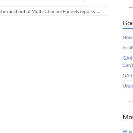
t the most out of Multi-Channel Funnels reports
→
Goo
How 
loca
GA4 
Can’
GA4 
Unde
Mos
Why 