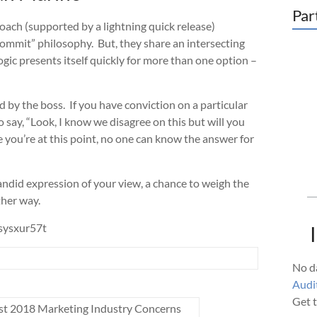
Par
oach (supported by a lightning quick release)
 commit” philosophy. But, they share an intersecting
logic presents itself quickly for more than one option –
ed by the boss. If you have conviction on a particular
o say, “Look, I know we disagree on this but will you
 you’re at this point, no one can know the answer for
candid expression of your view, a chance to weigh the
ther way.
sysxur57t
No da
Audit
Get t
st 2018 Marketing Industry Concerns